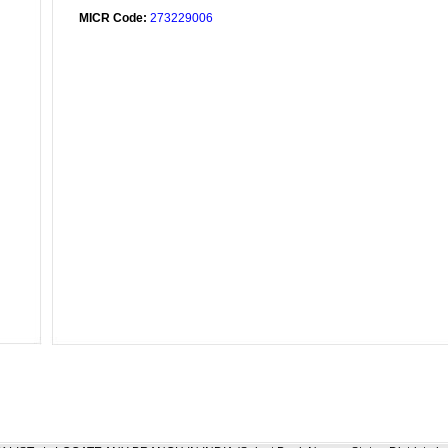
MICR Code:
273229006