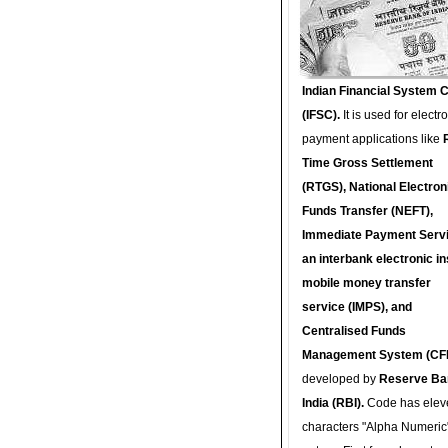
Indian Financial System 
(IFSC).
It is used for electr
payment applications like
Time Gross Settlement
(RTGS), National Electron
Funds Transfer (NEFT),
Immediate Payment Servi
an interbank electronic in
mobile money transfer
service (IMPS), and
Centralised Funds
Management System (CF
developed by
Reserve Ba
India (RBI).
Code has elev
characters "Alpha Numeric"