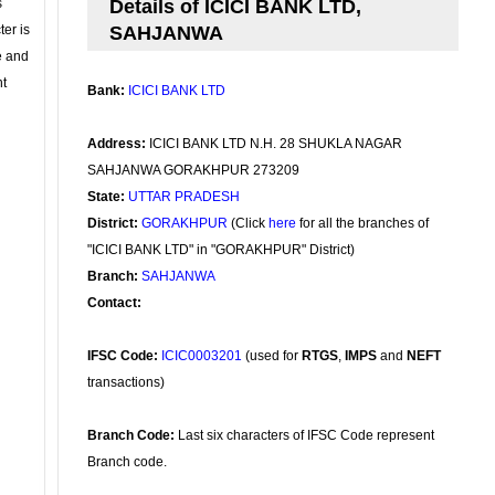
s
Details of ICICI BANK LTD,
ter is
SAHJANWA
se and
nt
Bank:
ICICI BANK LTD
Address:
ICICI BANK LTD N.H. 28 SHUKLA NAGAR
SAHJANWA GORAKHPUR 273209
State:
UTTAR PRADESH
District:
GORAKHPUR
(Click
here
for all the branches of
"ICICI BANK LTD" in "GORAKHPUR" District)
Branch:
SAHJANWA
Contact:
IFSC Code:
ICIC0003201
(used for
RTGS
,
IMPS
and
NEFT
transactions)
Branch Code:
Last six characters of IFSC Code represent
Branch code.