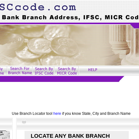
Use Branch Locator tool
here
if you know State, City and Branch Name
LOCATE ANY BANK BRANCH