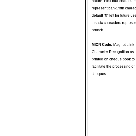
nature. First four character
represent bank, fifth charac
default "0" left for future u
last six characters represe
branch.
MICR Code:
Magnetic Ink
Character Recognition as
printed on cheque book to
facilitate the processing of
cheques.