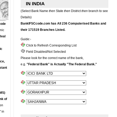
IN INDIA
(Select Bank Name
then
State
then
District
then
branch to see
Details)
BankIFSCcode.com has All 236 Computerised Banks and
Code
their 171519 Branches Listed.
onic
Real
Guide:-
Click to Refresh Corresponding List
ic
Field Disabled/Not Selected
Please look for the correct name of the bank,
ce,
e.g.
"Federal Bank" is Actually "The Federal Bank."
stant
MS)
nk of
en
 in