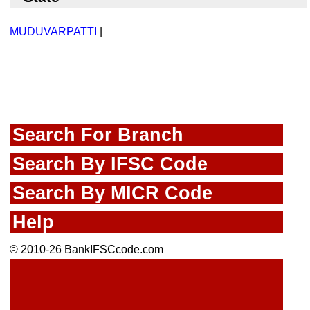
MUDUVARPATTI
|
Search For Branch
Search By IFSC Code
Search By MICR Code
Help
© 2010-26 BankIFSCcode.com