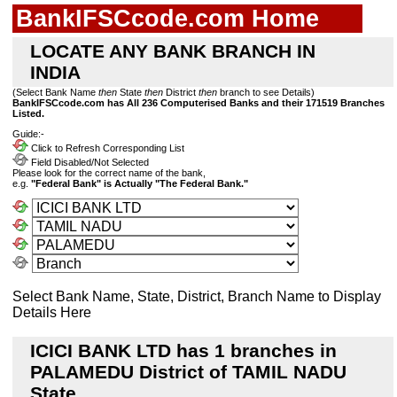
BankIFSCcode.com Home
LOCATE ANY BANK BRANCH IN
INDIA
(Select Bank Name
then
State
then
District
then
branch to see Details)
BankIFSCcode.com has All 236 Computerised Banks and their 171519 Branches
Listed.
Guide:-
Click to Refresh Corresponding List
Field Disabled/Not Selected
Please look for the correct name of the bank,
e.g.
"Federal Bank" is Actually "The Federal Bank."
Select Bank Name, State, District, Branch Name to Display
Details Here
ICICI BANK LTD has 1 branches in
PALAMEDU District of TAMIL NADU
State