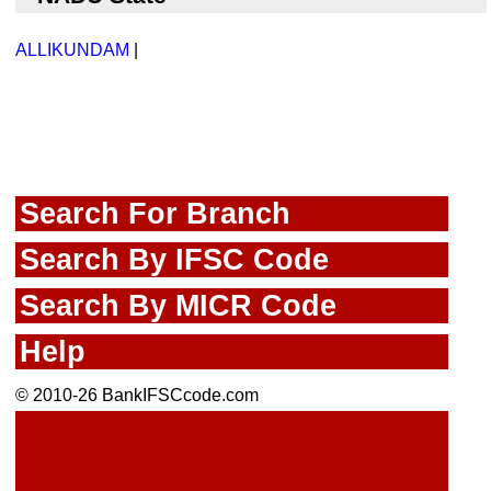
ALLIKUNDAM
|
Search For Branch
Search By IFSC Code
Search By MICR Code
Help
© 2010-26 BankIFSCcode.com