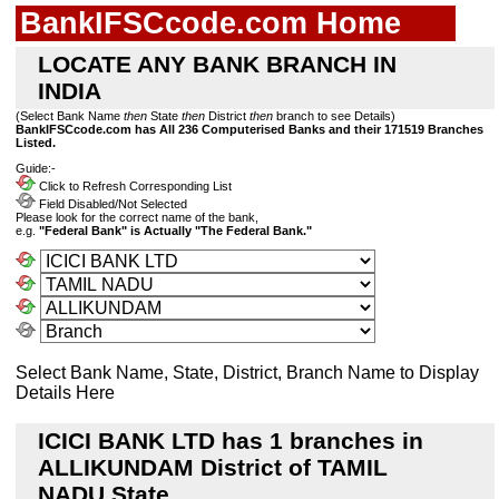
BankIFSCcode.com Home
LOCATE ANY BANK BRANCH IN
INDIA
(Select Bank Name
then
State
then
District
then
branch to see Details)
BankIFSCcode.com has All 236 Computerised Banks and their 171519 Branches
Listed.
Guide:-
Click to Refresh Corresponding List
Field Disabled/Not Selected
Please look for the correct name of the bank,
e.g.
"Federal Bank" is Actually "The Federal Bank."
Select Bank Name, State, District, Branch Name to Display
Details Here
ICICI BANK LTD has 1 branches in
ALLIKUNDAM District of TAMIL
NADU State