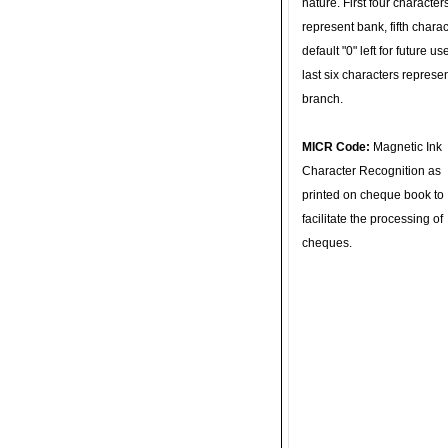
nature. First four character
represent bank, fifth charac
default "0" left for future u
last six characters represe
branch.
MICR Code:
Magnetic Ink
Character Recognition as
printed on cheque book to
facilitate the processing of
cheques.