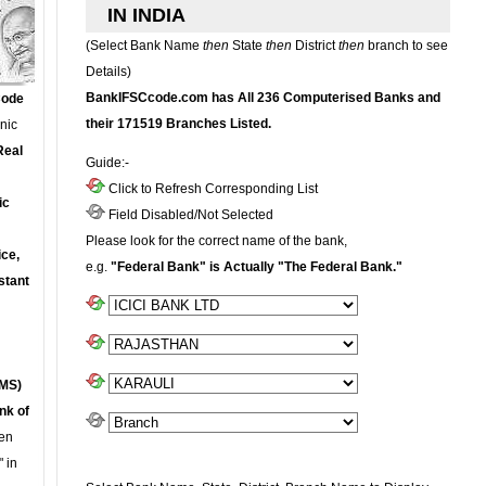
IN INDIA
(Select Bank Name
then
State
then
District
then
branch to see
Details)
BankIFSCcode.com has All 236 Computerised Banks and
Code
their 171519 Branches Listed.
onic
Real
Guide:-
Click to Refresh Corresponding List
ic
Field Disabled/Not Selected
Please look for the correct name of the bank,
ce,
e.g.
"Federal Bank" is Actually "The Federal Bank."
stant
MS)
nk of
en
 in