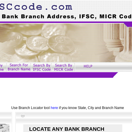
Use Branch Locator tool
here
if you know State, City and Branch Name
LOCATE ANY BANK BRANCH