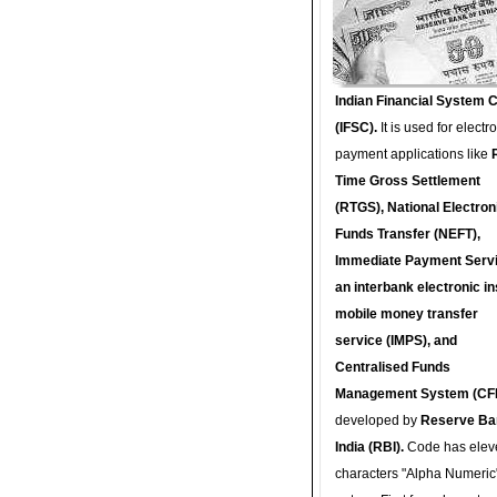
Indian Financial System 
(IFSC).
It is used for electr
payment applications like
Time Gross Settlement
(RTGS), National Electron
Funds Transfer (NEFT),
Immediate Payment Servi
an interbank electronic in
mobile money transfer
service (IMPS), and
Centralised Funds
Management System (CF
developed by
Reserve Ba
India (RBI).
Code has elev
characters "Alpha Numeric"