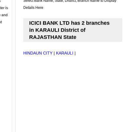
Select Bank Name, State, District, Branch Name to Display
s
Details Here
ter is
se and
nt
ICICI BANK LTD has 2 branches
in KARAULI District of
RAJASTHAN State
HINDAUN CITY
|
KARAULI
|