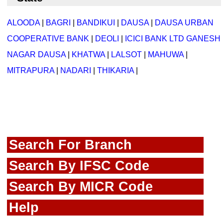
ALOODA
|
BAGRI
|
BANDIKUI
|
DAUSA
|
DAUSA URBAN
COOPERATIVE BANK
|
DEOLI
|
ICICI BANK LTD GANESH
NAGAR DAUSA
|
KHATWA
|
LALSOT
|
MAHUWA
|
MITRAPURA
|
NADARI
|
THIKARIA
|
Search For Branch
Search By IFSC Code
Search By MICR Code
Help