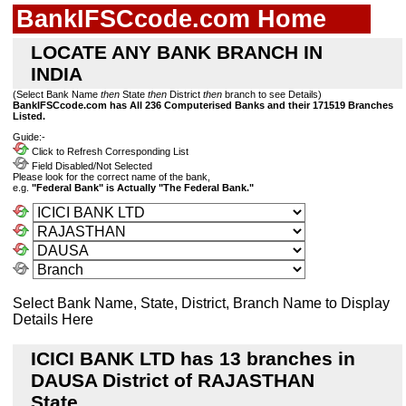
BankIFSCcode.com Home
LOCATE ANY BANK BRANCH IN
INDIA
(Select Bank Name
then
State
then
District
then
branch to see Details)
BankIFSCcode.com has All 236 Computerised Banks and their 171519 Branches
Listed.
Guide:-
Click to Refresh Corresponding List
Field Disabled/Not Selected
Please look for the correct name of the bank,
e.g.
"Federal Bank" is Actually "The Federal Bank."
Select Bank Name, State, District, Branch Name to Display
Details Here
ICICI BANK LTD has 13 branches in
DAUSA District of RAJASTHAN
State