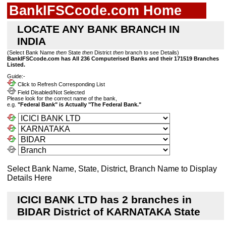
BankIFSCcode.com Home
LOCATE ANY BANK BRANCH IN
INDIA
(Select Bank Name
then
State
then
District
then
branch to see Details)
BankIFSCcode.com has All 236 Computerised Banks and their 171519 Branches
Listed.
Guide:-
Click to Refresh Corresponding List
Field Disabled/Not Selected
Please look for the correct name of the bank,
e.g.
"Federal Bank" is Actually "The Federal Bank."
Select Bank Name, State, District, Branch Name to Display
Details Here
ICICI BANK LTD has 2 branches in
BIDAR District of KARNATAKA State