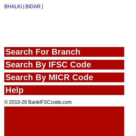
BHALKI
|
BIDAR
|
Search For Branch
Search By IFSC Code
Search By MICR Code
Help
© 2010-26 BankIFSCcode.com