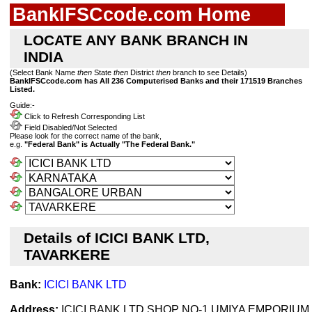
BankIFSCcode.com Home
LOCATE ANY BANK BRANCH IN
INDIA
(Select Bank Name
then
State
then
District
then
branch to see Details)
BankIFSCcode.com has All 236 Computerised Banks and their 171519 Branches
Listed.
Guide:-
Click to Refresh Corresponding List
Field Disabled/Not Selected
Please look for the correct name of the bank,
e.g.
"Federal Bank" is Actually "The Federal Bank."
Details of ICICI BANK LTD,
TAVARKERE
Bank:
ICICI BANK LTD
Address:
ICICI BANK LTD SHOP NO-1 UMIYA EMPORIUM