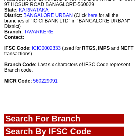
97 HOSUR ROAD BANAGLORE-560029
State:
KARNATAKA
District:
BANGALORE URBAN
(Click
here
for all the
branches of "ICICI BANK LTD" in "BANGALORE URBAN"
District)
Branch:
TAVARKERE
Contact:
IFSC Code:
ICIC0002333
(used for
RTGS
,
IMPS
and
NEFT
transactions)
Branch Code:
Last six characters of IFSC Code represent
Branch code.
MICR Code:
560229091
Search For Branch
Search By IFSC Code