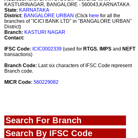
KASTURINAGAR, BANGALORE - 560043,KARNATAKA
State:
KARNATAKA
District:
BANGALORE URBAN
(Click
here
for all the
branches of "ICICI BANK LTD" in "BANGALORE URBAN"
District)
Branch:
KASTURI NAGAR
Contact:
IFSC Code:
ICIC0002339
(used for
RTGS
,
IMPS
and
NEFT
transactions)
Branch Code:
Last six characters of IFSC Code represent
Branch code.
MICR Code:
560229082
Search For Branch
Search By IFSC Code