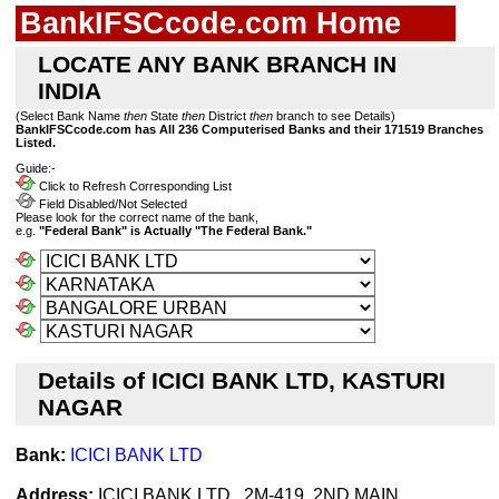
BankIFSCcode.com Home
LOCATE ANY BANK BRANCH IN
INDIA
(Select Bank Name
then
State
then
District
then
branch to see Details)
BankIFSCcode.com has All 236 Computerised Banks and their 171519 Branches
Listed.
Guide:-
Click to Refresh Corresponding List
Field Disabled/Not Selected
Please look for the correct name of the bank,
e.g.
"Federal Bank" is Actually "The Federal Bank."
Details of ICICI BANK LTD, KASTURI
NAGAR
Bank:
ICICI BANK LTD
Address:
ICICI BANK LTD., 2M-419, 2ND MAIN