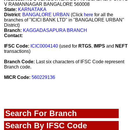
V RAMANNAGAR BANGALORE 560008
State:
KARNATAKA
District:
BANGALORE URBAN
(Click
here
for all the
branches of "ICICI BANK LTD" in "BANGALORE URBAN"
District)
Branch:
KAGGADASAPURA BRANCH
Contact:
IFSC Code:
ICIC0004140
(used for
RTGS
,
IMPS
and
NEFT
transactions)
Branch Code:
Last six characters of IFSC Code represent
Branch code.
MICR Code:
560229136
Search For Branch
Search By IFSC Code