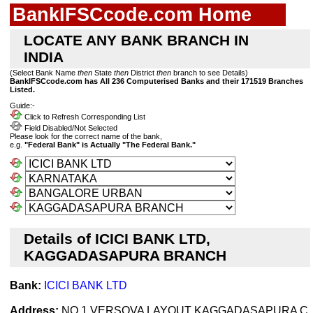
BankIFSCcode.com Home
LOCATE ANY BANK BRANCH IN
INDIA
(Select Bank Name
then
State
then
District
then
branch to see Details)
BankIFSCcode.com has All 236 Computerised Banks and their 171519 Branches
Listed.
Guide:-
Click to Refresh Corresponding List
Field Disabled/Not Selected
Please look for the correct name of the bank,
e.g.
"Federal Bank" is Actually "The Federal Bank."
Details of ICICI BANK LTD,
KAGGADASAPURA BRANCH
Bank:
ICICI BANK LTD
Address:
NO 1 VERSOVA LAYOUT KAGGADASAPURA C