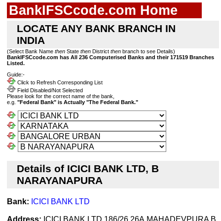
BankIFSCcode.com Home
LOCATE ANY BANK BRANCH IN
INDIA
(Select Bank Name
then
State
then
District
then
branch to see Details)
BankIFSCcode.com has All 236 Computerised Banks and their 171519 Branches
Listed.
Guide:-
Click to Refresh Corresponding List
Field Disabled/Not Selected
Please look for the correct name of the bank,
e.g.
"Federal Bank" is Actually "The Federal Bank."
Details of ICICI BANK LTD, B
NARAYANAPURA
Bank:
ICICI BANK LTD
Address:
ICICI BANK LTD 186/26,26A,MAHADEVPURA B