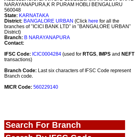
NARAYANAPURA,K R PURAM HOBLI BENGALURU
560048
State:
KARNATAKA
District:
BANGALORE URBAN
(Click
here
for all the
branches of "ICICI BANK LTD" in "BANGALORE URBAN"
District)
Branch:
B NARAYANAPURA
Contact:
IFSC Code:
ICIC0004284
(used for
RTGS
,
IMPS
and
NEFT
transactions)
Branch Code:
Last six characters of IFSC Code represent
Branch code.
MICR Code:
560229140
Search For Branch