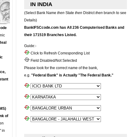
IN INDIA
(Select Bank Name
then
State
then
District
then
branch to see
Details)
BankIFSCcode.com has All 236 Computerised Banks and
Code
their 171519 Branches Listed.
onic
Real
Guide:-
Click to Refresh Corresponding List
ic
Field Disabled/Not Selected
Please look for the correct name of the bank,
ce,
e.g.
"Federal Bank" is Actually "The Federal Bank."
stant
MS)
nk of
en
 in