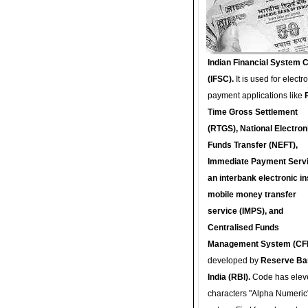
Indian Financial System 
(IFSC).
It is used for electr
payment applications like
Time Gross Settlement
(RTGS), National Electron
Funds Transfer (NEFT),
Immediate Payment Servi
an interbank electronic in
mobile money transfer
service (IMPS), and
Centralised Funds
Management System (CF
developed by
Reserve Ba
India (RBI).
Code has elev
characters "Alpha Numeric"