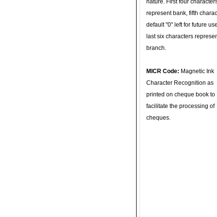
nature. First four character
represent bank, fifth charac
default "0" left for future u
last six characters represe
branch.
MICR Code:
Magnetic Ink
Character Recognition as
printed on cheque book to
facilitate the processing of
cheques.