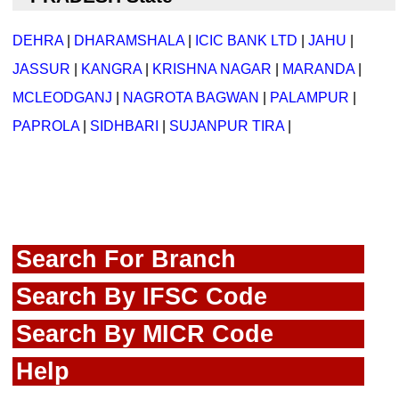
DEHRA
|
DHARAMSHALA
|
ICIC BANK LTD
|
JAHU
|
JASSUR
|
KANGRA
|
KRISHNA NAGAR
|
MARANDA
|
MCLEODGANJ
|
NAGROTA BAGWAN
|
PALAMPUR
|
PAPROLA
|
SIDHBARI
|
SUJANPUR TIRA
|
Search For Branch
Search By IFSC Code
Search By MICR Code
Help