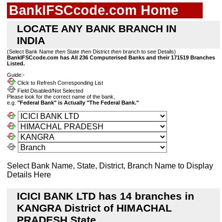
BankIFSCcode.com Home
LOCATE ANY BANK BRANCH IN
INDIA
(Select Bank Name
then
State
then
District
then
branch to see Details)
BankIFSCcode.com has All 236 Computerised Banks and their 171519 Branches
Listed.
Guide:-
Click to Refresh Corresponding List
Field Disabled/Not Selected
Please look for the correct name of the bank,
e.g.
"Federal Bank" is Actually "The Federal Bank."
Select Bank Name, State, District, Branch Name to Display
Details Here
ICICI BANK LTD has 14 branches in
KANGRA District of HIMACHAL
PRADESH State