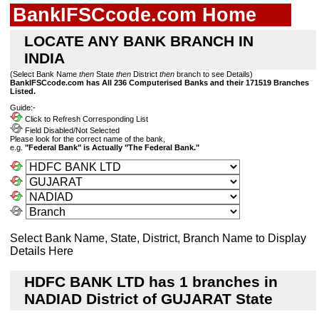
BankIFSCcode.com Home
LOCATE ANY BANK BRANCH IN
INDIA
(Select Bank Name
then
State
then
District
then
branch to see Details)
BankIFSCcode.com has All 236 Computerised Banks and their 171519 Branches
Listed.
Guide:-
Click to Refresh Corresponding List
Field Disabled/Not Selected
Please look for the correct name of the bank,
e.g.
"Federal Bank" is Actually "The Federal Bank."
Select Bank Name, State, District, Branch Name to Display
Details Here
HDFC BANK LTD has 1 branches in
NADIAD District of GUJARAT State