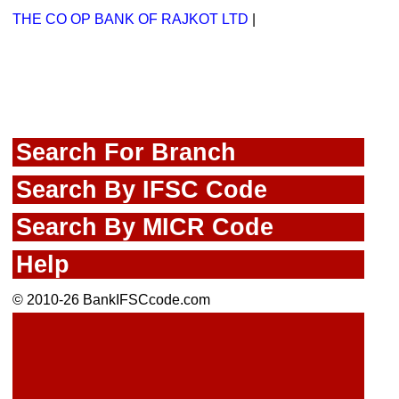
THE CO OP BANK OF RAJKOT LTD
|
Search For Branch
Search By IFSC Code
Search By MICR Code
Help
© 2010-26 BankIFSCcode.com