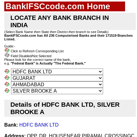
BankIFSCcode.com Home
LOCATE ANY BANK BRANCH IN
INDIA
(Select Bank Name
then
State
then
District
then
branch to see Details)
BankIFSCcode.com has All 236 Computerised Banks and their 171519 Branches
Listed.
Guide:-
Click to Refresh Corresponding List
Field Disabled/Not Selected
Please look for the correct name of the bank,
e.g.
"Federal Bank" is Actually "The Federal Bank."
Details of HDFC BANK LTD, SILVER
BROOKE A
Bank:
HDFC BANK LTD
Address:
OPP. DR. HOUSENEAR PIRAMAL CROSSINGC