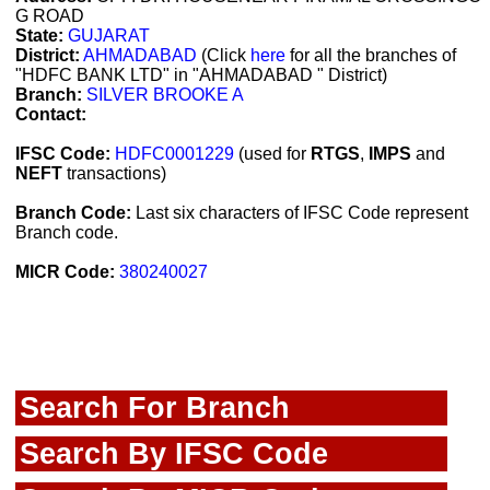
G ROAD
State:
GUJARAT
District:
AHMADABAD
(Click
here
for all the branches of
"HDFC BANK LTD" in "AHMADABAD " District)
Branch:
SILVER BROOKE A
Contact:
IFSC Code:
HDFC0001229
(used for
RTGS
,
IMPS
and
NEFT
transactions)
Branch Code:
Last six characters of IFSC Code represent
Branch code.
MICR Code:
380240027
Search For Branch
Search By IFSC Code