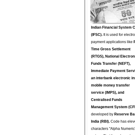
Indian Financial System 
(IFSC).
It is used for electr
payment applications like
Time Gross Settlement
(RTGS), National Electron
Funds Transfer (NEFT),
Immediate Payment Servi
an interbank electronic in
mobile money transfer
service (IMPS), and
Centralised Funds
Management System (CF
developed by
Reserve Ba
India (RBI).
Code has elev
characters "Alpha Numeric"