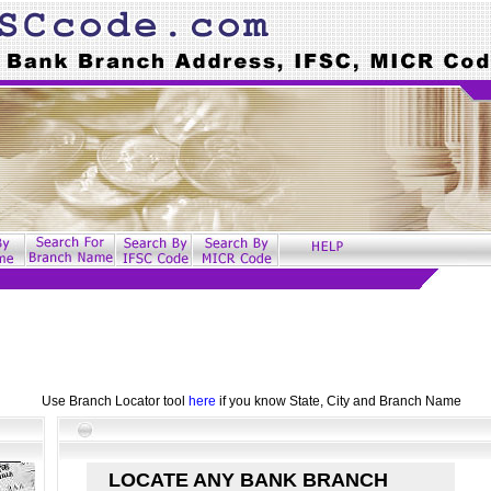
Use Branch Locator tool
here
if you know State, City and Branch Name
LOCATE ANY BANK BRANCH