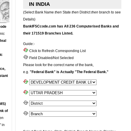
IN INDIA
(Select Bank Name
then
State
then
District
then
branch to see
Details)
BankIFSCcode.com has All 236 Computerised Banks and
Code
their 171519 Branches Listed.
onic
Real
Guide:-
Click to Refresh Corresponding List
ic
Field Disabled/Not Selected
Please look for the correct name of the bank,
ce,
e.g.
"Federal Bank" is Actually "The Federal Bank."
stant
MS)
nk of
en
 in