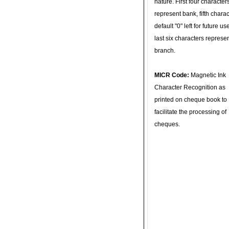
nature. First four character
represent bank, fifth charac
default "0" left for future u
last six characters represe
branch.
MICR Code:
Magnetic Ink
Character Recognition as
printed on cheque book to
facilitate the processing of
cheques.