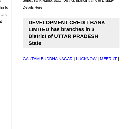
Select Bank Name, State, District, Branch Name to Display
s
Details Here
ter is
se and
nt
DEVELOPMENT CREDIT BANK
LIMITED has branches in 3
District of UTTAR PRADESH
State
GAUTAM BUDDHA NAGAR
|
LUCKNOW
|
MEERUT
|