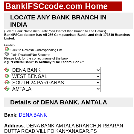
BankIFSCcode.com Home
LOCATE ANY BANK BRANCH IN
INDIA
(Select Bank Name
then
State
then
District
then
branch to see Details)
BankIFSCcode.com has All 236 Computerised Banks and their 171519 Branches
Listed.
Guide:-
Click to Refresh Corresponding List
Field Disabled/Not Selected
Please look for the correct name of the bank,
e.g.
"Federal Bank" is Actually "The Federal Bank."
Details of DENA BANK, AMTALA
Bank:
DENA BANK
Address:
DENA BANK,AMTALA BRANCH,NIRBARAN
DUTTA ROAD,VILL PO KANYANAGAR,PS