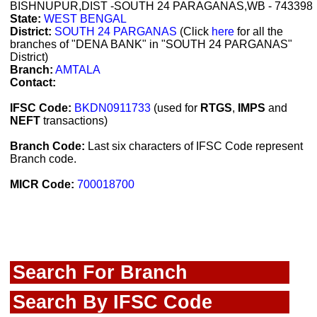
BISHNUPUR,DIST -SOUTH 24 PARAGANAS,WB - 743398
State:
WEST BENGAL
District:
SOUTH 24 PARGANAS
(Click
here
for all the
branches of "DENA BANK" in "SOUTH 24 PARGANAS"
District)
Branch:
AMTALA
Contact:
IFSC Code:
BKDN0911733
(used for
RTGS
,
IMPS
and
NEFT
transactions)
Branch Code:
Last six characters of IFSC Code represent
Branch code.
MICR Code:
700018700
Search For Branch
Search By IFSC Code