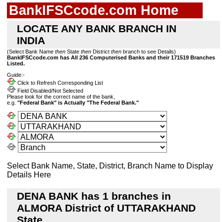
BankIFSCcode.com Home
LOCATE ANY BANK BRANCH IN
INDIA
(Select Bank Name
then
State
then
District
then
branch to see Details)
BankIFSCcode.com has All 236 Computerised Banks and their 171519 Branches
Listed.
Guide:-
Click to Refresh Corresponding List
Field Disabled/Not Selected
Please look for the correct name of the bank,
e.g.
"Federal Bank" is Actually "The Federal Bank."
Select Bank Name, State, District, Branch Name to Display
Details Here
DENA BANK has 1 branches in
ALMORA District of UTTARAKHAND
State