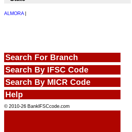
ALMORA
|
Search For Branch
Search By IFSC Code
Search By MICR Code
Help
© 2010-26 BankIFSCcode.com