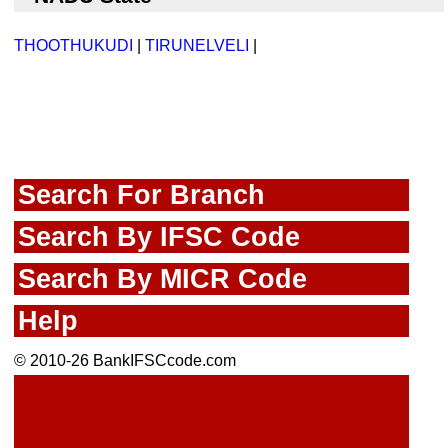
THOOTHUKUDI
|
TIRUNELVELI
|
Search For Branch
Search By IFSC Code
Search By MICR Code
Help
© 2010-26 BankIFSCcode.com