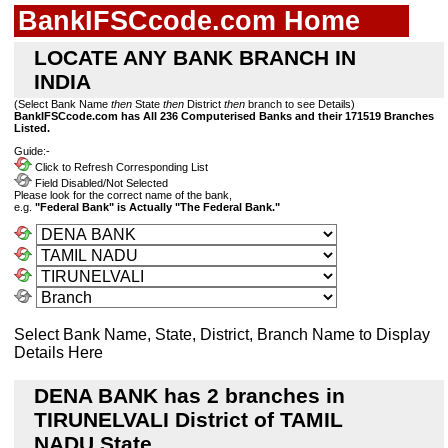
BankIFSCcode.com Home
LOCATE ANY BANK BRANCH IN
INDIA
(Select Bank Name
then
State
then
District
then
branch to see Details)
BankIFSCcode.com has All 236 Computerised Banks and their 171519 Branches
Listed.
Guide:-
Click to Refresh Corresponding List
Field Disabled/Not Selected
Please look for the correct name of the bank,
e.g.
"Federal Bank" is Actually "The Federal Bank."
Select Bank Name, State, District, Branch Name to Display
Details Here
DENA BANK has 2 branches in
TIRUNELVALI District of TAMIL
NADU State