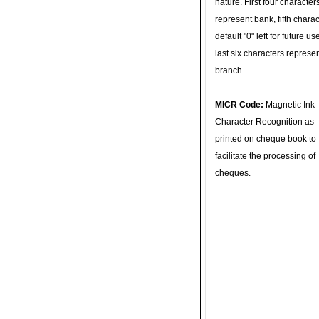
nature. First four character
represent bank, fifth charac
default "0" left for future u
last six characters represe
branch.
MICR Code:
Magnetic Ink
Character Recognition as
printed on cheque book to
facilitate the processing of
cheques.