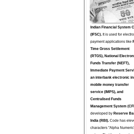
Indian Financial System 
(IFSC).
It is used for electr
payment applications like
Time Gross Settlement
(RTGS), National Electron
Funds Transfer (NEFT),
Immediate Payment Servi
an interbank electronic in
mobile money transfer
service (IMPS), and
Centralised Funds
Management System (CF
developed by
Reserve Ba
India (RBI).
Code has elev
characters "Alpha Numeric"