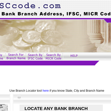
Use Branch Locator tool
here
if you know State, City and Branch Name
LOCATE ANY BANK BRANCH