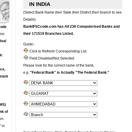
IN INDIA
(Select Bank Name
then
State
then
District
then
branch to see
Details)
BankIFSCcode.com has All 236 Computerised Banks and
Code
their 171519 Branches Listed.
onic
Real
Guide:-
Click to Refresh Corresponding List
ic
Field Disabled/Not Selected
Please look for the correct name of the bank,
ce,
e.g.
"Federal Bank" is Actually "The Federal Bank."
stant
MS)
nk of
en
 in