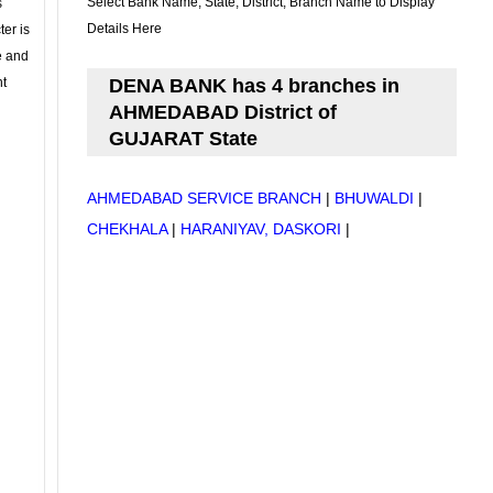
Select Bank Name, State, District, Branch Name to Display
s
Details Here
ter is
se and
nt
DENA BANK has 4 branches in
AHMEDABAD District of
GUJARAT State
AHMEDABAD SERVICE BRANCH
|
BHUWALDI
|
CHEKHALA
|
HARANIYAV, DASKORI
|