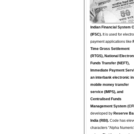
Indian Financial System 
(IFSC).
It is used for electr
payment applications like
Time Gross Settlement
(RTGS), National Electron
Funds Transfer (NEFT),
Immediate Payment Servi
an interbank electronic in
mobile money transfer
service (IMPS), and
Centralised Funds
Management System (CF
developed by
Reserve Ba
India (RBI).
Code has elev
characters "Alpha Numeric"