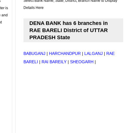
Select Bank Name, State, District, Branch Name to Display
s
Details Here
ter is
se and
nt
DENA BANK has 6 branches in
RAE BARELI District of UTTAR
PRADESH State
BABUGANJ
|
HARCHANDPUR
|
LALGANJ
|
RAE
BARELI
|
RAI BAREILY
|
SHEOGARH
|