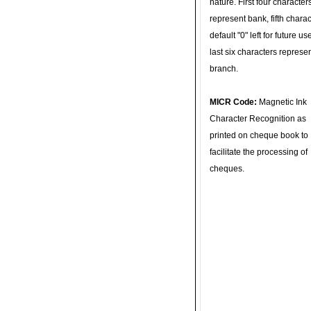
nature. First four character
represent bank, fifth charac
default "0" left for future u
last six characters represe
branch.
MICR Code:
Magnetic Ink
Character Recognition as
printed on cheque book to
facilitate the processing of
cheques.