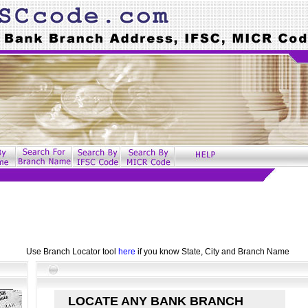
Use Branch Locator tool
here
if you know State, City and Branch Name
LOCATE ANY BANK BRANCH