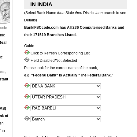
IN INDIA
(Select Bank Name
then
State
then
District
then
branch to see
Details)
BankIFSCcode.com has All 236 Computerised Banks and
Code
their 171519 Branches Listed.
onic
Real
Guide:-
Click to Refresh Corresponding List
ic
Field Disabled/Not Selected
Please look for the correct name of the bank,
ce,
e.g.
"Federal Bank" is Actually "The Federal Bank."
stant
MS)
nk of
en
 in