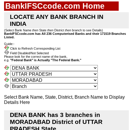
BankIFSCcode.com Home
LOCATE ANY BANK BRANCH IN
INDIA
(Select Bank Name
then
State
then
District
then
branch to see Details)
BankIFSCcode.com has All 236 Computerised Banks and their 171519 Branches
Listed.
Guide:-
Click to Refresh Corresponding List
Field Disabled/Not Selected
Please look for the correct name of the bank,
e.g.
"Federal Bank" is Actually "The Federal Bank."
Select Bank Name, State, District, Branch Name to Display
Details Here
DENA BANK has 3 branches in
MORADABAD District of UTTAR
PRADESH State