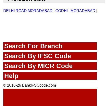
DELHI ROAD MORADABAD
|
GODHI
|
MORADABAD
|
Search For Branch
Search By IFSC Code
Search By MICR Code
Help
© 2010-26 BankIFSCcode.com