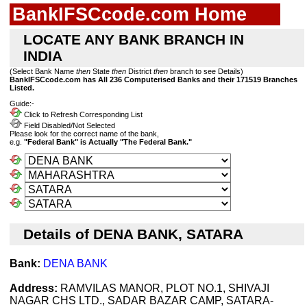
BankIFSCcode.com Home
LOCATE ANY BANK BRANCH IN
INDIA
(Select Bank Name
then
State
then
District
then
branch to see Details)
BankIFSCcode.com has All 236 Computerised Banks and their 171519 Branches
Listed.
Guide:-
Click to Refresh Corresponding List
Field Disabled/Not Selected
Please look for the correct name of the bank,
e.g.
"Federal Bank" is Actually "The Federal Bank."
Details of DENA BANK, SATARA
Bank:
DENA BANK
Address:
RAMVILAS MANOR, PLOT NO.1, SHIVAJI
NAGAR CHS LTD., SADAR BAZAR CAMP, SATARA-