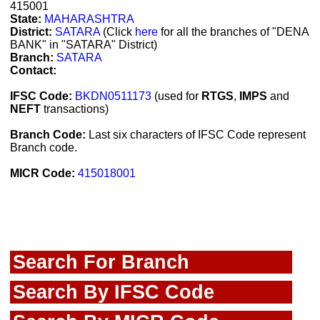
415001
State:
MAHARASHTRA
District:
SATARA
(Click
here
for all the branches of "DENA
BANK" in "SATARA" District)
Branch:
SATARA
Contact:
IFSC Code:
BKDN0511173
(used for
RTGS
,
IMPS
and
NEFT
transactions)
Branch Code:
Last six characters of IFSC Code represent
Branch code.
MICR Code:
415018001
Search For Branch
Search By IFSC Code