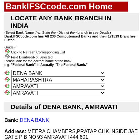
BankIFSCcode.com Home
LOCATE ANY BANK BRANCH IN
INDIA
(Select Bank Name
then
State
then
District
then
branch to see Details)
BankIFSCcode.com has All 236 Computerised Banks and their 171519 Branches
Listed.
Guide:-
Click to Refresh Corresponding List
Field Disabled/Not Selected
Please look for the correct name of the bank,
e.g.
"Federal Bank" is Actually "The Federal Bank."
Details of DENA BANK, AMRAVATI
Bank:
DENA BANK
Address:
MEERA CHAMBERS,PRATAP CHK INSIDE JAE
GATE P B NO 93 AMRAVATI 444 601