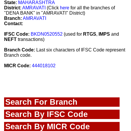
State:
MAHARASHTRA
District:
AMRAVATI
(Click
here
for all the branches of
"DENA BANK" in "AMRAVATI" District)
Branch:
AMRAVATI
Contact:
IFSC Code:
BKDN0520552
(used for
RTGS
,
IMPS
and
NEFT
transactions)
Branch Code:
Last six characters of IFSC Code represent
Branch code.
MICR Code:
444018102
Search For Branch
Search By IFSC Code
Search By MICR Code