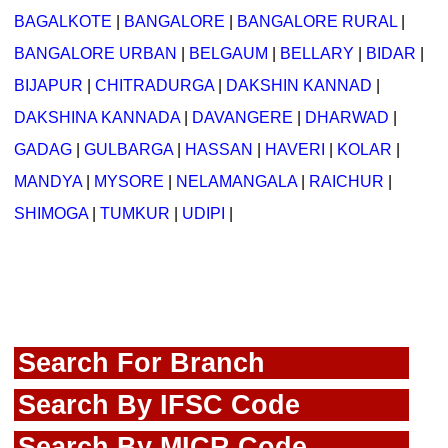
BAGALKOTE
|
BANGALORE
|
BANGALORE RURAL
|
BANGALORE URBAN
|
BELGAUM
|
BELLARY
|
BIDAR
|
BIJAPUR
|
CHITRADURGA
|
DAKSHIN KANNAD
|
DAKSHINA KANNADA
|
DAVANGERE
|
DHARWAD
|
GADAG
|
GULBARGA
|
HASSAN
|
HAVERI
|
KOLAR
|
MANDYA
|
MYSORE
|
NELAMANGALA
|
RAICHUR
|
SHIMOGA
|
TUMKUR
|
UDIPI
|
Search For Branch
Search By IFSC Code
Search By MICR Code