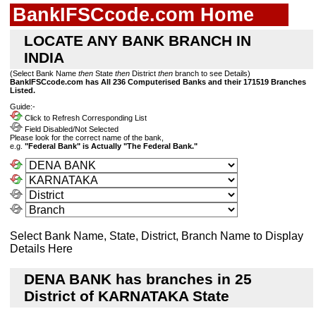
BankIFSCcode.com Home
LOCATE ANY BANK BRANCH IN
INDIA
(Select Bank Name
then
State
then
District
then
branch to see Details)
BankIFSCcode.com has All 236 Computerised Banks and their 171519 Branches
Listed.
Guide:-
Click to Refresh Corresponding List
Field Disabled/Not Selected
Please look for the correct name of the bank,
e.g.
"Federal Bank" is Actually "The Federal Bank."
Select Bank Name, State, District, Branch Name to Display
Details Here
DENA BANK has branches in 25
District of KARNATAKA State