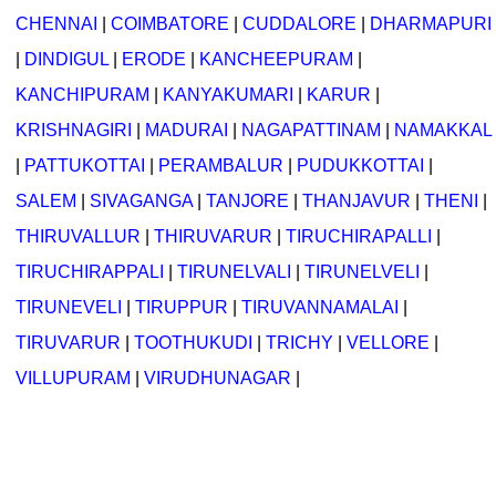
CHENNAI
|
COIMBATORE
|
CUDDALORE
|
DHARMAPURI
|
DINDIGUL
|
ERODE
|
KANCHEEPURAM
|
KANCHIPURAM
|
KANYAKUMARI
|
KARUR
|
KRISHNAGIRI
|
MADURAI
|
NAGAPATTINAM
|
NAMAKKAL
|
PATTUKOTTAI
|
PERAMBALUR
|
PUDUKKOTTAI
|
SALEM
|
SIVAGANGA
|
TANJORE
|
THANJAVUR
|
THENI
|
THIRUVALLUR
|
THIRUVARUR
|
TIRUCHIRAPALLI
|
TIRUCHIRAPPALI
|
TIRUNELVALI
|
TIRUNELVELI
|
TIRUNEVELI
|
TIRUPPUR
|
TIRUVANNAMALAI
|
TIRUVARUR
|
TOOTHUKUDI
|
TRICHY
|
VELLORE
|
VILLUPURAM
|
VIRUDHUNAGAR
|