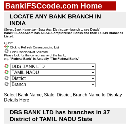
BankIFSCcode.com Home
LOCATE ANY BANK BRANCH IN
INDIA
(Select Bank Name
then
State
then
District
then
branch to see Details)
BankIFSCcode.com has All 236 Computerised Banks and their 171519 Branches
Listed.
Guide:-
Click to Refresh Corresponding List
Field Disabled/Not Selected
Please look for the correct name of the bank,
e.g.
"Federal Bank" is Actually "The Federal Bank."
Select Bank Name, State, District, Branch Name to Display
Details Here
DBS BANK LTD has branches in 37
District of TAMIL NADU State