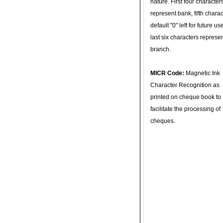
nature. First four character
represent bank, fifth charac
default "0" left for future u
last six characters represe
branch.
MICR Code:
Magnetic Ink
Character Recognition as
printed on cheque book to
facilitate the processing of
cheques.