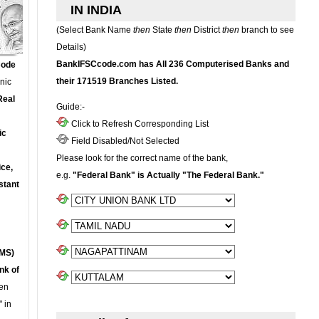
IN INDIA
(Select Bank Name
then
State
then
District
then
branch to see
Details)
BankIFSCcode.com has All 236 Computerised Banks and
Code
their 171519 Branches Listed.
onic
Real
Guide:-
Click to Refresh Corresponding List
ic
Field Disabled/Not Selected
Please look for the correct name of the bank,
ce,
e.g.
"Federal Bank" is Actually "The Federal Bank."
stant
MS)
nk of
en
 in