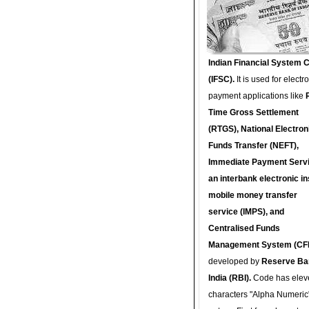
Indian Financial System 
(IFSC).
It is used for electr
payment applications like
Time Gross Settlement
(RTGS), National Electron
Funds Transfer (NEFT),
Immediate Payment Servi
an interbank electronic in
mobile money transfer
service (IMPS), and
Centralised Funds
Management System (CF
developed by
Reserve Ba
India (RBI).
Code has elev
characters "Alpha Numeric"