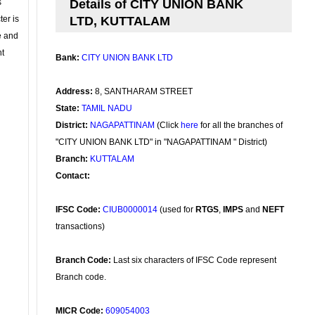
s
Details of CITY UNION BANK
ter is
LTD, KUTTALAM
se and
nt
Bank:
CITY UNION BANK LTD
Address:
8, SANTHARAM STREET
State:
TAMIL NADU
District:
NAGAPATTINAM
(Click
here
for all the branches of
"CITY UNION BANK LTD" in "NAGAPATTINAM " District)
Branch:
KUTTALAM
Contact:
IFSC Code:
CIUB0000014
(used for
RTGS
,
IMPS
and
NEFT
transactions)
Branch Code:
Last six characters of IFSC Code represent
Branch code.
MICR Code:
609054003