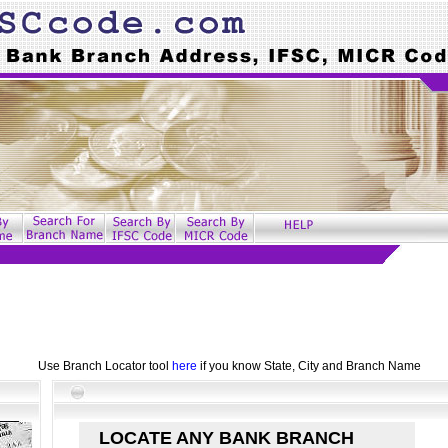
Use Branch Locator tool
here
if you know State, City and Branch Name
LOCATE ANY BANK BRANCH