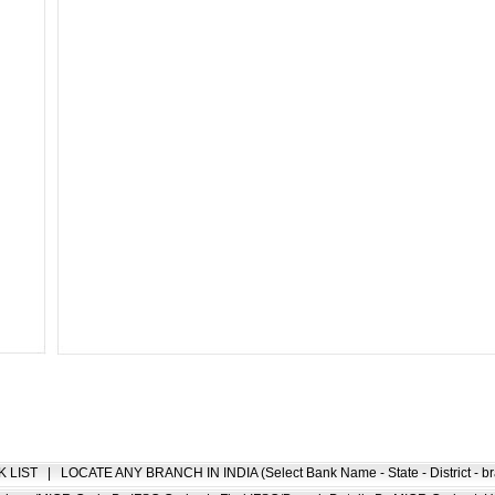
K LIST
|
LOCATE ANY BRANCH IN INDIA (Select Bank Name - State - District - br