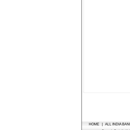
HOME
|
ALL INDIA BAN