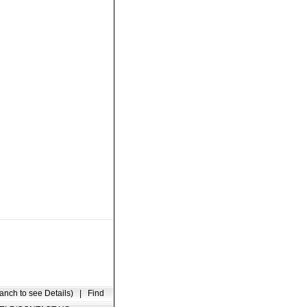
anch to see Details)
|
Find