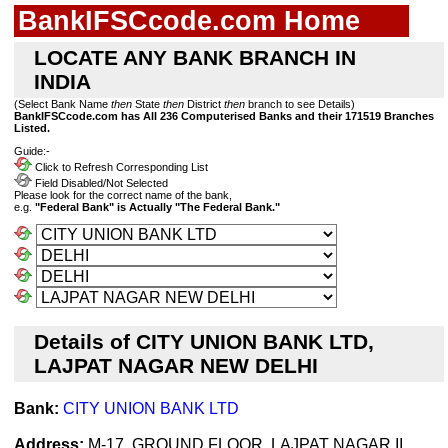
BankIFSCcode.com Home
LOCATE ANY BANK BRANCH IN
INDIA
(Select Bank Name
then
State
then
District
then
branch to see Details)
BankIFSCcode.com has All 236 Computerised Banks and their 171519 Branches
Listed.
Guide:-
Click to Refresh Corresponding List
Field Disabled/Not Selected
Please look for the correct name of the bank,
e.g.
"Federal Bank" is Actually "The Federal Bank."
Details of CITY UNION BANK LTD,
LAJPAT NAGAR NEW DELHI
Bank:
CITY UNION BANK LTD
Address:
M-17, GROUND FLOOR, LAJPAT NAGAR II,