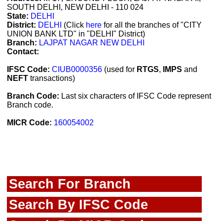
SOUTH DELHI, NEW DELHI - 110 024
State:
DELHI
District:
DELHI
(Click
here
for all the branches of "CITY
UNION BANK LTD" in "DELHI" District)
Branch:
LAJPAT NAGAR NEW DELHI
Contact:
IFSC Code:
CIUB0000356
(used for
RTGS
,
IMPS
and
NEFT
transactions)
Branch Code:
Last six characters of IFSC Code represent
Branch code.
MICR Code:
160054002
Search For Branch
Search By IFSC Code