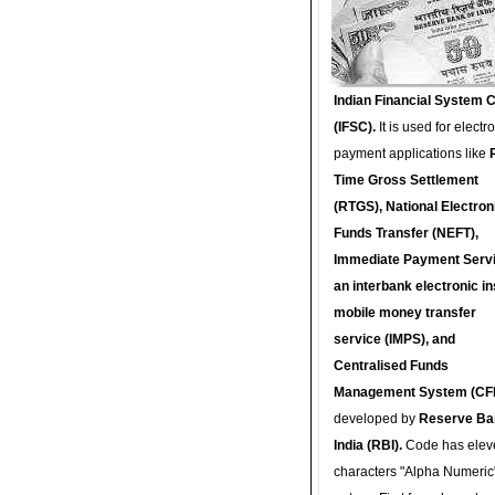
Indian Financial System 
(IFSC).
It is used for electr
payment applications like
Time Gross Settlement
(RTGS), National Electron
Funds Transfer (NEFT),
Immediate Payment Servi
an interbank electronic in
mobile money transfer
service (IMPS), and
Centralised Funds
Management System (CF
developed by
Reserve Ba
India (RBI).
Code has elev
characters "Alpha Numeric"