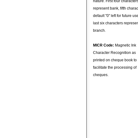
nature. First four character
represent bank, fifth charac
default "0" left for future u
last six characters represe
branch.
MICR Code:
Magnetic Ink
Character Recognition as
printed on cheque book to
facilitate the processing of
cheques.