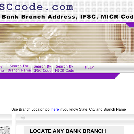
Use Branch Locator tool
here
if you know State, City and Branch Name
LOCATE ANY BANK BRANCH