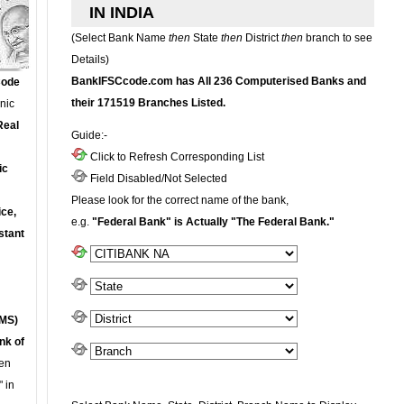
IN INDIA
(Select Bank Name
then
State
then
District
then
branch to see
Details)
BankIFSCcode.com has All 236 Computerised Banks and
Code
their 171519 Branches Listed.
onic
Real
Guide:-
Click to Refresh Corresponding List
ic
Field Disabled/Not Selected
Please look for the correct name of the bank,
ce,
e.g.
"Federal Bank" is Actually "The Federal Bank."
stant
MS)
nk of
en
 in