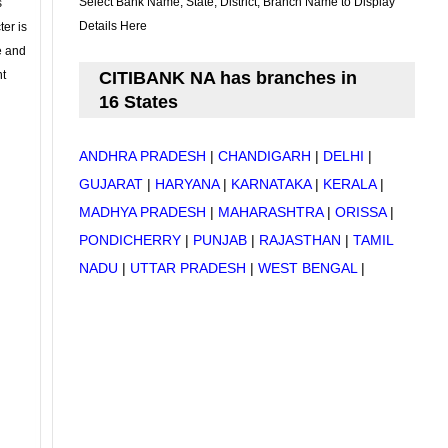
Select Bank Name, State, District, Branch Name to Display
s
Details Here
ter is
se and
nt
CITIBANK NA has branches in
16 States
ANDHRA PRADESH
|
CHANDIGARH
|
DELHI
|
GUJARAT
|
HARYANA
|
KARNATAKA
|
KERALA
|
MADHYA PRADESH
|
MAHARASHTRA
|
ORISSA
|
PONDICHERRY
|
PUNJAB
|
RAJASTHAN
|
TAMIL
NADU
|
UTTAR PRADESH
|
WEST BENGAL
|