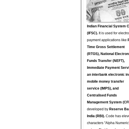
Indian Financial System 
(IFSC).
It is used for electr
payment applications like
Time Gross Settlement
(RTGS), National Electron
Funds Transfer (NEFT),
Immediate Payment Servi
an interbank electronic in
mobile money transfer
service (IMPS), and
Centralised Funds
Management System (CF
developed by
Reserve Ba
India (RBI).
Code has elev
characters "Alpha Numeric"