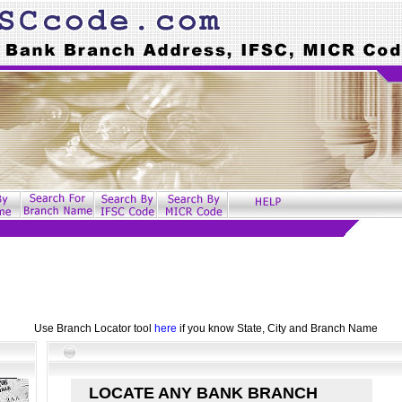
Use Branch Locator tool
here
if you know State, City and Branch Name
LOCATE ANY BANK BRANCH