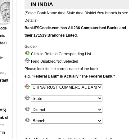
IN INDIA
(Select Bank Name
then
State
then
District
then
branch to see
Details)
BankIFSCcode.com has All 236 Computerised Banks and
Code
their 171519 Branches Listed.
onic
Real
Guide:-
Click to Refresh Corresponding List
ic
Field Disabled/Not Selected
Please look for the correct name of the bank,
ce,
e.g.
"Federal Bank" is Actually "The Federal Bank."
stant
MS)
nk of
en
 in