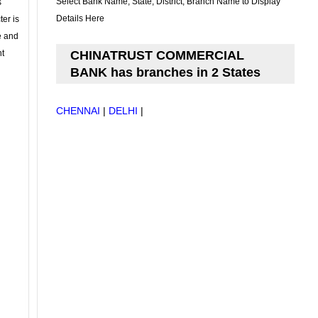
Select Bank Name, State, District, Branch Name to Display
s
Details Here
ter is
se and
nt
CHINATRUST COMMERCIAL
BANK has branches in 2 States
CHENNAI
|
DELHI
|