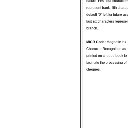
nature. First four character
represent bank, fifth charac
default "0" left for future u
last six characters represe
branch.
MICR Code:
Magnetic Ink
Character Recognition as
printed on cheque book to
facilitate the processing of
cheques.