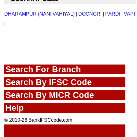
DHARAMPUR (NANI VAHIYAL)
|
DOONGRI
|
PARDI
|
VAPI
|
Search For Branch
Search By IFSC Code
Search By MICR Code
Help
© 2010-26 BankIFSCcode.com