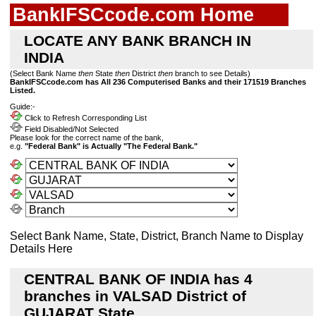
BankIFSCcode.com Home
LOCATE ANY BANK BRANCH IN
INDIA
(Select Bank Name
then
State
then
District
then
branch to see Details)
BankIFSCcode.com has All 236 Computerised Banks and their 171519 Branches
Listed.
Guide:-
Click to Refresh Corresponding List
Field Disabled/Not Selected
Please look for the correct name of the bank,
e.g.
"Federal Bank" is Actually "The Federal Bank."
Select Bank Name, State, District, Branch Name to Display
Details Here
CENTRAL BANK OF INDIA has 4
branches in VALSAD District of
GUJARAT State