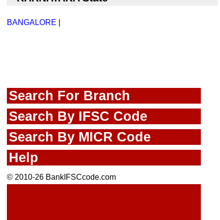
BANGALORE
|
Search For Branch
Search By IFSC Code
Search By MICR Code
Help
© 2010-26 BankIFSCcode.com