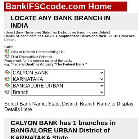
BankIFSCcode.com Home
LOCATE ANY BANK BRANCH IN
INDIA
(Select Bank Name
then
State
then
District
then
branch to see Details)
BankIFSCcode.com has All 236 Computerised Banks and their 171519 Branches
Listed.
Guide:-
Click to Refresh Corresponding List
Field Disabled/Not Selected
Please look for the correct name of the bank,
e.g.
"Federal Bank" is Actually "The Federal Bank."
Select Bank Name, State, District, Branch Name to Display
Details Here
CALYON BANK has 1 branches in
BANGALORE URBAN District of
KARNATAKA State