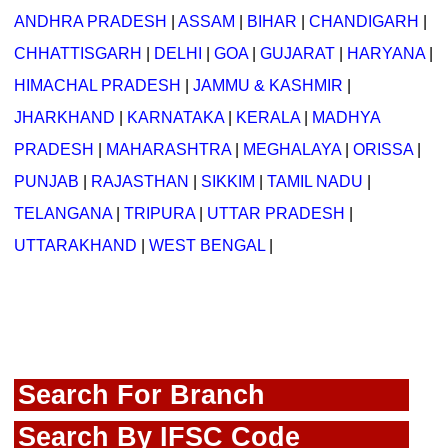
ANDHRA PRADESH
|
ASSAM
|
BIHAR
|
CHANDIGARH
|
CHHATTISGARH
|
DELHI
|
GOA
|
GUJARAT
|
HARYANA
|
HIMACHAL PRADESH
|
JAMMU & KASHMIR
|
JHARKHAND
|
KARNATAKA
|
KERALA
|
MADHYA
PRADESH
|
MAHARASHTRA
|
MEGHALAYA
|
ORISSA
|
PUNJAB
|
RAJASTHAN
|
SIKKIM
|
TAMIL NADU
|
TELANGANA
|
TRIPURA
|
UTTAR PRADESH
|
UTTARAKHAND
|
WEST BENGAL
|
Search For Branch
Search By IFSC Code