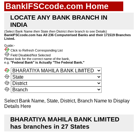
BankIFSCcode.com Home
LOCATE ANY BANK BRANCH IN
INDIA
(Select Bank Name
then
State
then
District
then
branch to see Details)
BankIFSCcode.com has All 236 Computerised Banks and their 171519 Branches
Listed.
Guide:-
Click to Refresh Corresponding List
Field Disabled/Not Selected
Please look for the correct name of the bank,
e.g.
"Federal Bank" is Actually "The Federal Bank."
Select Bank Name, State, District, Branch Name to Display
Details Here
BHARATIYA MAHILA BANK LIMITED
has branches in 27 States