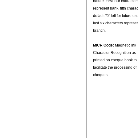
nature. First four character
represent bank, fifth charac
default "0" left for future u
last six characters represe
branch.
MICR Code:
Magnetic Ink
Character Recognition as
printed on cheque book to
facilitate the processing of
cheques.