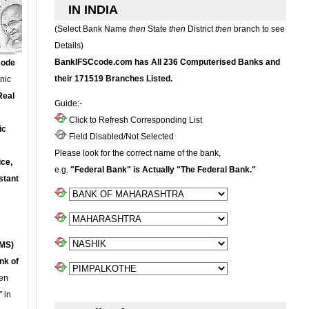
IN INDIA
(Select Bank Name
then
State
then
District
then
branch to see
Details)
BankIFSCcode.com has All 236 Computerised Banks and
Code
their 171519 Branches Listed.
onic
Real
Guide:-
Click to Refresh Corresponding List
ic
Field Disabled/Not Selected
Please look for the correct name of the bank,
ce,
e.g.
"Federal Bank" is Actually "The Federal Bank."
stant
MS)
nk of
en
 in