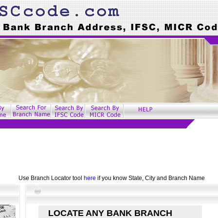
Use Branch Locator tool
here
if you know State, City and Branch Name
LOCATE ANY BANK BRANCH