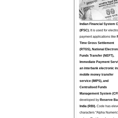
Indian Financial System 
(IFSC).
It is used for electr
payment applications like
Time Gross Settlement
(RTGS), National Electron
Funds Transfer (NEFT),
Immediate Payment Servi
an interbank electronic in
mobile money transfer
service (IMPS), and
Centralised Funds
Management System (CF
developed by
Reserve Ba
India (RBI).
Code has elev
characters "Alpha Numeric"