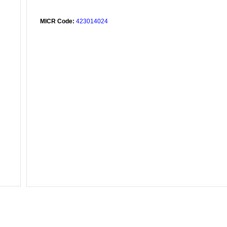
MICR Code:
423014024