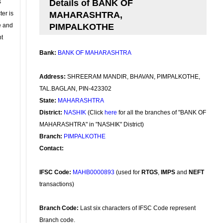
s
Details of BANK OF
ter is
MAHARASHTRA,
se and
PIMPALKOTHE
nt
Bank:
BANK OF MAHARASHTRA
Address:
SHREERAM MANDIR, BHAVAN, PIMPALKOTHE,
TAL.BAGLAN, PIN-423302
State:
MAHARASHTRA
District:
NASHIK
(Click
here
for all the branches of "BANK OF
MAHARASHTRA" in "NASHIK" District)
Branch:
PIMPALKOTHE
Contact:
IFSC Code:
MAHB0000893
(used for
RTGS
,
IMPS
and
NEFT
transactions)
Branch Code:
Last six characters of IFSC Code represent
Branch code.