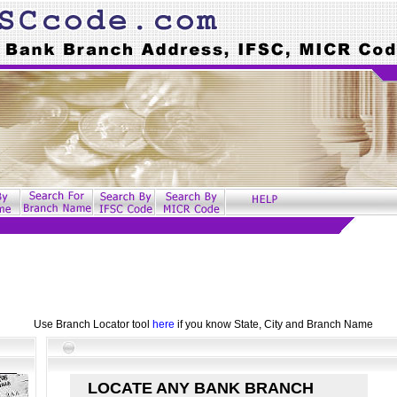
Use Branch Locator tool
here
if you know State, City and Branch Name
LOCATE ANY BANK BRANCH