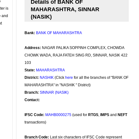
s
Details of BANK OF
ter is
MAHARASHTRA, SINNAR
se and
(NASIK)
nt
Bank:
BANK OF MAHARASHTRA
Address:
NAGAR PALIKA SOPPINH COMPLEX, CHOWDA
CHOWK WADA, RAJA FATEH SING RD, SINNAR, NASIK 422
103
State:
MAHARASHTRA
District:
NASHIK
(Click
here
for all the branches of "BANK OF
MAHARASHTRA" in "NASHIK " District)
Branch:
SINNAR (NASIK)
Contact:
IFSC Code:
MAHB0000275
(used for
RTGS
,
IMPS
and
NEFT
transactions)
Branch Code:
Last six characters of IFSC Code represent