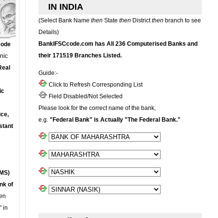
IN INDIA
(Select Bank Name
then
State
then
District
then
branch to see
Details)
BankIFSCcode.com has All 236 Computerised Banks and
Code
their 171519 Branches Listed.
onic
Real
Guide:-
Click to Refresh Corresponding List
ic
Field Disabled/Not Selected
Please look for the correct name of the bank,
ce,
e.g.
"Federal Bank" is Actually "The Federal Bank."
stant
MS)
nk of
en
 in