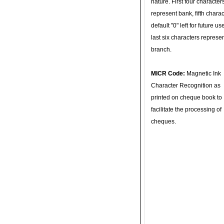
nature. First four character
represent bank, fifth charac
default "0" left for future u
last six characters represe
branch.
MICR Code:
Magnetic Ink
Character Recognition as
printed on cheque book to
facilitate the processing of
cheques.