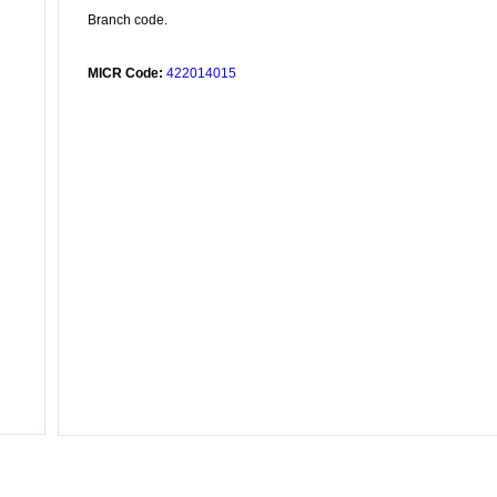
Branch code.
MICR Code:
422014015