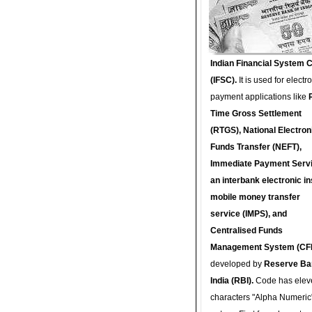
Indian Financial System 
(IFSC).
It is used for electr
payment applications like
Time Gross Settlement
(RTGS), National Electron
Funds Transfer (NEFT),
Immediate Payment Servi
an interbank electronic in
mobile money transfer
service (IMPS), and
Centralised Funds
Management System (CF
developed by
Reserve Ba
India (RBI).
Code has elev
characters "Alpha Numeric"