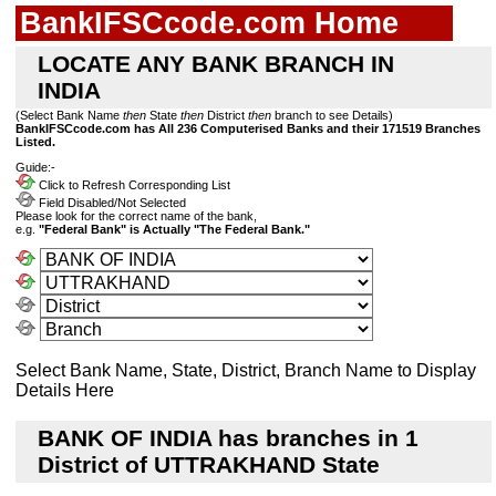
BankIFSCcode.com Home
LOCATE ANY BANK BRANCH IN
INDIA
(Select Bank Name
then
State
then
District
then
branch to see Details)
BankIFSCcode.com has All 236 Computerised Banks and their 171519 Branches
Listed.
Guide:-
Click to Refresh Corresponding List
Field Disabled/Not Selected
Please look for the correct name of the bank,
e.g.
"Federal Bank" is Actually "The Federal Bank."
Select Bank Name, State, District, Branch Name to Display
Details Here
BANK OF INDIA has branches in 1
District of UTTRAKHAND State