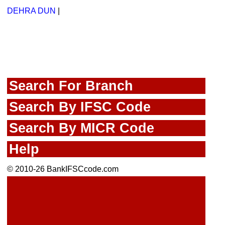
DEHRA DUN
|
Search For Branch
Search By IFSC Code
Search By MICR Code
Help
© 2010-26 BankIFSCcode.com