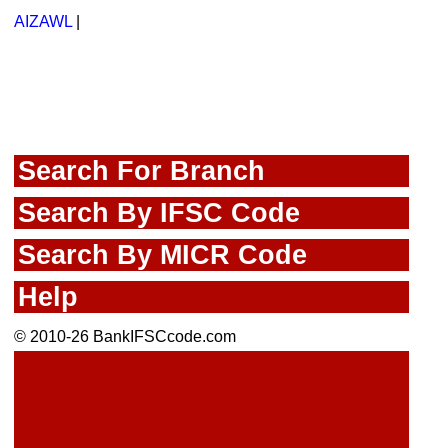
AIZAWL
|
Search For Branch
Search By IFSC Code
Search By MICR Code
Help
© 2010-26 BankIFSCcode.com