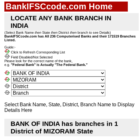
BankIFSCcode.com Home
LOCATE ANY BANK BRANCH IN
INDIA
(Select Bank Name
then
State
then
District
then
branch to see Details)
BankIFSCcode.com has All 236 Computerised Banks and their 171519 Branches
Listed.
Guide:-
Click to Refresh Corresponding List
Field Disabled/Not Selected
Please look for the correct name of the bank,
e.g.
"Federal Bank" is Actually "The Federal Bank."
Select Bank Name, State, District, Branch Name to Display
Details Here
BANK OF INDIA has branches in 1
District of MIZORAM State