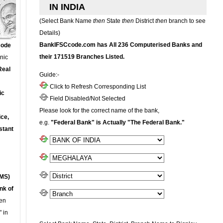
IN INDIA
(Select Bank Name
then
State
then
District
then
branch to see
Details)
BankIFSCcode.com has All 236 Computerised Banks and
Code
their 171519 Branches Listed.
onic
Real
Guide:-
Click to Refresh Corresponding List
ic
Field Disabled/Not Selected
Please look for the correct name of the bank,
ce,
e.g.
"Federal Bank" is Actually "The Federal Bank."
stant
MS)
nk of
en
 in