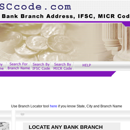
Use Branch Locator tool
here
if you know State, City and Branch Name
LOCATE ANY BANK BRANCH