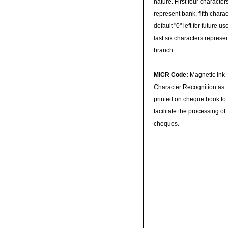
nature. First four character
represent bank, fifth charac
default "0" left for future u
last six characters represe
branch.
MICR Code:
Magnetic Ink
Character Recognition as
printed on cheque book to
facilitate the processing of
cheques.