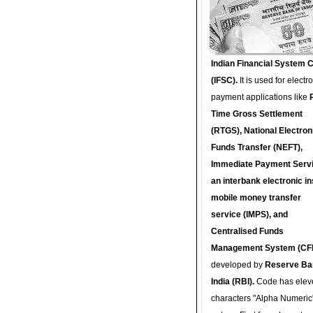
Indian Financial System 
(IFSC).
It is used for electr
payment applications like
Time Gross Settlement
(RTGS), National Electron
Funds Transfer (NEFT),
Immediate Payment Servi
an interbank electronic in
mobile money transfer
service (IMPS), and
Centralised Funds
Management System (CF
developed by
Reserve Ba
India (RBI).
Code has elev
characters "Alpha Numeric"