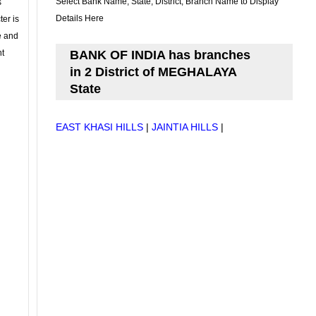
Select Bank Name, State, District, Branch Name to Display
s
Details Here
ter is
se and
nt
BANK OF INDIA has branches
in 2 District of MEGHALAYA
State
EAST KHASI HILLS
|
JAINTIA HILLS
|