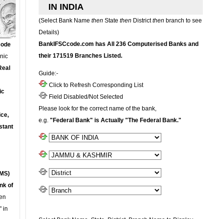
IN INDIA
(Select Bank Name
then
State
then
District
then
branch to see
Details)
BankIFSCcode.com has All 236 Computerised Banks and
Code
their 171519 Branches Listed.
onic
Real
Guide:-
Click to Refresh Corresponding List
ic
Field Disabled/Not Selected
Please look for the correct name of the bank,
ce,
e.g.
"Federal Bank" is Actually "The Federal Bank."
stant
MS)
nk of
en
 in