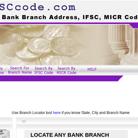
Use Branch Locator tool
here
if you know State, City and Branch Name
LOCATE ANY BANK BRANCH