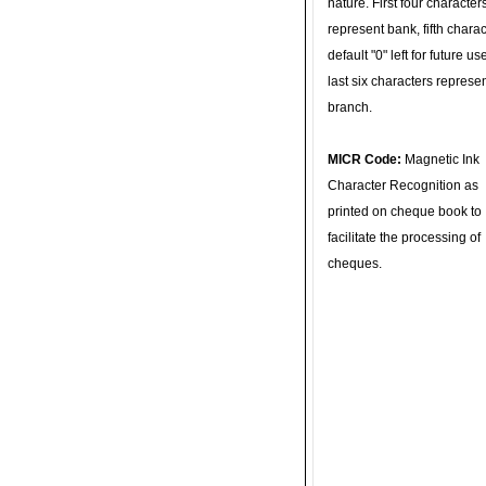
nature. First four character
represent bank, fifth charac
default "0" left for future u
last six characters represe
branch.
MICR Code:
Magnetic Ink
Character Recognition as
printed on cheque book to
facilitate the processing of
cheques.