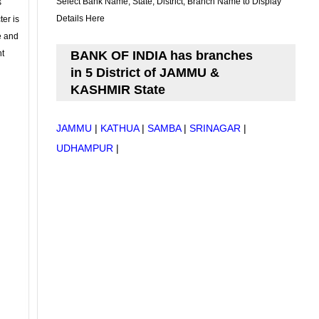
Select Bank Name, State, District, Branch Name to Display
s
Details Here
ter is
se and
nt
BANK OF INDIA has branches
in 5 District of JAMMU &
KASHMIR State
JAMMU
|
KATHUA
|
SAMBA
|
SRINAGAR
|
UDHAMPUR
|