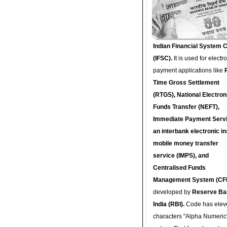
Indian Financial System 
(IFSC).
It is used for electr
payment applications like
Time Gross Settlement
(RTGS), National Electron
Funds Transfer (NEFT),
Immediate Payment Servi
an interbank electronic in
mobile money transfer
service (IMPS), and
Centralised Funds
Management System (CF
developed by
Reserve Ba
India (RBI).
Code has elev
characters "Alpha Numeric"