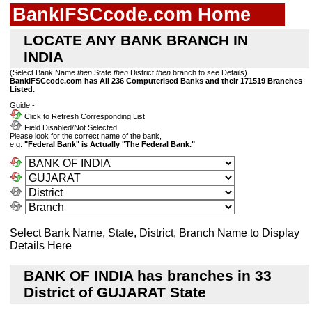
BankIFSCcode.com Home
LOCATE ANY BANK BRANCH IN
INDIA
(Select Bank Name
then
State
then
District
then
branch to see Details)
BankIFSCcode.com has All 236 Computerised Banks and their 171519 Branches
Listed.
Guide:-
Click to Refresh Corresponding List
Field Disabled/Not Selected
Please look for the correct name of the bank,
e.g.
"Federal Bank" is Actually "The Federal Bank."
Select Bank Name, State, District, Branch Name to Display
Details Here
BANK OF INDIA has branches in 33
District of GUJARAT State