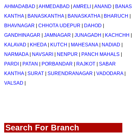
AHMADABAD
|
AHMEDABAD
|
AMRELI
|
ANAND
|
BANAS
KANTHA
|
BANASKANTHA
|
BANASKATHA
|
BHARUCH
|
BHAVNAGAR
|
CHHOTA UDEPUR
|
DAHOD
|
GANDHINAGAR
|
JAMNAGAR
|
JUNAGADH
|
KACHCHH
|
KALAVAD
|
KHEDA
|
KUTCH
|
MAHESANA
|
NADIAD
|
NARMADA
|
NAVSARI
|
NENPUR
|
PANCH MAHALS
|
PARDI
|
PATAN
|
PORBANDAR
|
RAJKOT
|
SABAR
KANTHA
|
SURAT
|
SURENDRANAGAR
|
VADODARA
|
VALSAD
|
Search For Branch