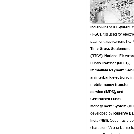
Indian Financial System 
(IFSC).
It is used for electr
payment applications like
Time Gross Settlement
(RTGS), National Electron
Funds Transfer (NEFT),
Immediate Payment Servi
an interbank electronic in
mobile money transfer
service (IMPS), and
Centralised Funds
Management System (CF
developed by
Reserve Ba
India (RBI).
Code has elev
characters "Alpha Numeric"