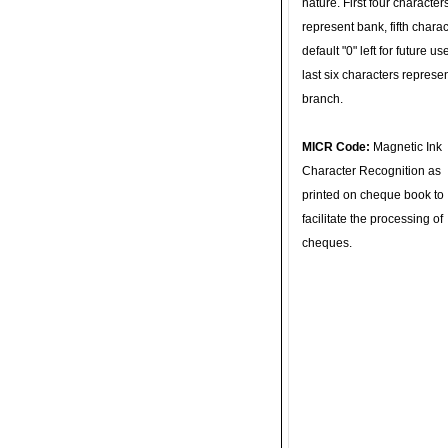
nature. First four character
represent bank, fifth charac
default "0" left for future u
last six characters represe
branch.
MICR Code:
Magnetic Ink
Character Recognition as
printed on cheque book to
facilitate the processing of
cheques.