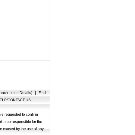
anch to see Details)
|
Find
ELP/CONTACT US
are requested to confirm
t to be responsible for the
age caused by the use of any