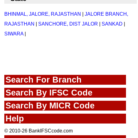
BHINMAL, JALORE, RAJASTHAN
|
JALORE BRANCH,
RAJASTHAN
|
SANCHORE, DIST JALOR
|
SANKAD
|
SIWARA
|
Search For Branch
Search By IFSC Code
Search By MICR Code
Help
© 2010-26 BankIFSCcode.com