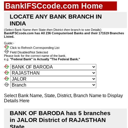
BankIFSCcode.com Home
LOCATE ANY BANK BRANCH IN
INDIA
(Select Bank Name
then
State
then
District
then
branch to see Details)
BankIFSCcode.com has All 236 Computerised Banks and their 171519 Branches
Listed.
Guide:-
Click to Refresh Corresponding List
Field Disabled/Not Selected
Please look for the correct name of the bank,
e.g.
"Federal Bank" is Actually "The Federal Bank."
Select Bank Name, State, District, Branch Name to Display
Details Here
BANK OF BARODA has 5 branches
in JALOR District of RAJASTHAN
State