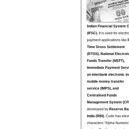
Indian Financial System 
(IFSC).
It is used for electr
payment applications like
Time Gross Settlement
(RTGS), National Electron
Funds Transfer (NEFT),
Immediate Payment Servi
an interbank electronic in
mobile money transfer
service (IMPS), and
Centralised Funds
Management System (CF
developed by
Reserve Ba
India (RBI).
Code has elev
characters "Alpha Numeric"