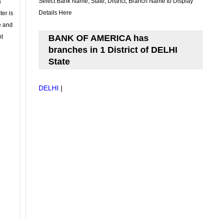
Select Bank Name, State, District, Branch Name to Display
s
Details Here
ter is
se and
nt
BANK OF AMERICA has
branches in 1 District of DELHI
State
DELHI
|