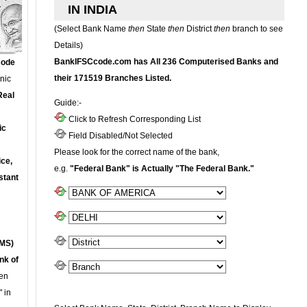
IN INDIA
(Select Bank Name
then
State
then
District
then
branch to see
Details)
BankIFSCcode.com has All 236 Computerised Banks and
Code
their 171519 Branches Listed.
onic
Real
Guide:-
Click to Refresh Corresponding List
ic
Field Disabled/Not Selected
Please look for the correct name of the bank,
ce,
e.g.
"Federal Bank" is Actually "The Federal Bank."
stant
MS)
nk of
en
 in