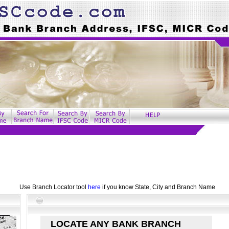
Use Branch Locator tool
here
if you know State, City and Branch Name
LOCATE ANY BANK BRANCH