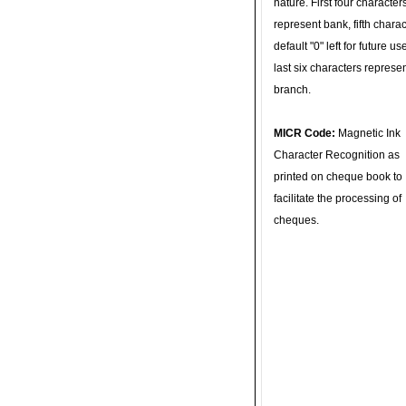
nature. First four character
represent bank, fifth charac
default "0" left for future u
last six characters represe
branch.
MICR Code:
Magnetic Ink
Character Recognition as
printed on cheque book to
facilitate the processing of
cheques.