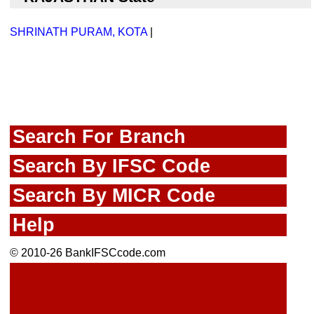
SHRINATH PURAM, KOTA
|
Search For Branch
Search By IFSC Code
Search By MICR Code
Help
© 2010-26 BankIFSCcode.com