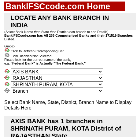
BankIFSCcode.com Home
LOCATE ANY BANK BRANCH IN
INDIA
(Select Bank Name
then
State
then
District
then
branch to see Details)
BankIFSCcode.com has All 236 Computerised Banks and their 171519 Branches
Listed.
Guide:-
Click to Refresh Corresponding List
Field Disabled/Not Selected
Please look for the correct name of the bank,
e.g.
"Federal Bank" is Actually "The Federal Bank."
Select Bank Name, State, District, Branch Name to Display
Details Here
AXIS BANK has 1 branches in
SHRINATH PURAM, KOTA District of
RAJASTHAN State