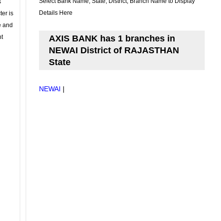
Select Bank Name, State, District, Branch Name to Display
s
Details Here
ter is
se and
nt
AXIS BANK has 1 branches in
NEWAI District of RAJASTHAN
State
NEWAI
|