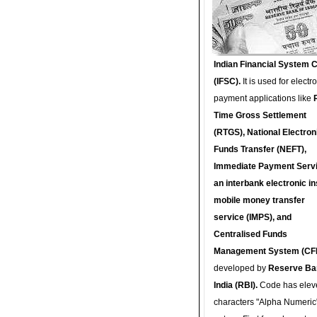
Indian Financial System 
(IFSC).
It is used for electr
payment applications like
Time Gross Settlement
(RTGS), National Electron
Funds Transfer (NEFT),
Immediate Payment Servi
an interbank electronic in
mobile money transfer
service (IMPS), and
Centralised Funds
Management System (CF
developed by
Reserve Ba
India (RBI).
Code has elev
characters "Alpha Numeric"