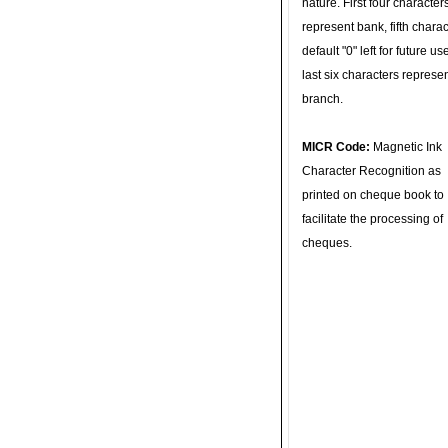
nature. First four character
represent bank, fifth charac
default "0" left for future u
last six characters represe
branch.
MICR Code:
Magnetic Ink
Character Recognition as
printed on cheque book to
facilitate the processing of
cheques.