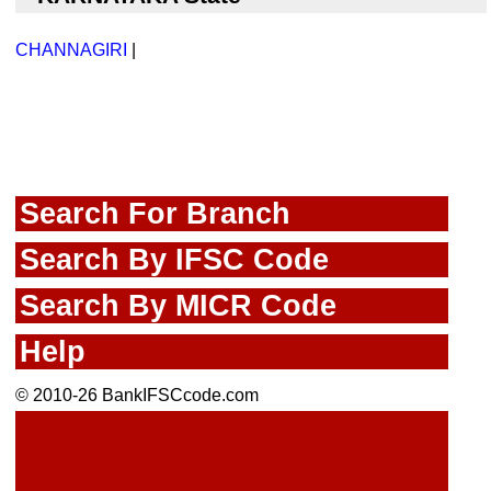
CHANNAGIRI
|
Search For Branch
Search By IFSC Code
Search By MICR Code
Help
© 2010-26 BankIFSCcode.com