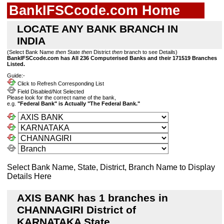
BankIFSCcode.com Home
LOCATE ANY BANK BRANCH IN
INDIA
(Select Bank Name
then
State
then
District
then
branch to see Details)
BankIFSCcode.com has All 236 Computerised Banks and their 171519 Branches
Listed.
Guide:-
Click to Refresh Corresponding List
Field Disabled/Not Selected
Please look for the correct name of the bank,
e.g.
"Federal Bank" is Actually "The Federal Bank."
Select Bank Name, State, District, Branch Name to Display
Details Here
AXIS BANK has 1 branches in
CHANNAGIRI District of
KARNATAKA State